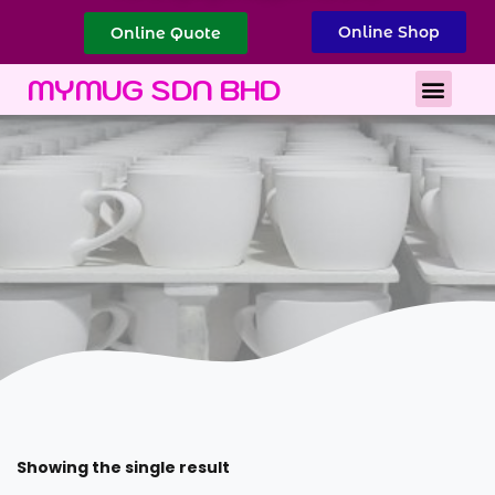
Online Shop
Online Quote
Best Corporate Gift
Printing Services
MYMUG SDN BHD
Showing the single result