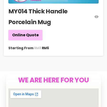
MY014 Thick Handle
Porcelain Mug
Online Quote
RM
8
Starting From
RM
6
WE ARE HERE FOR YOU