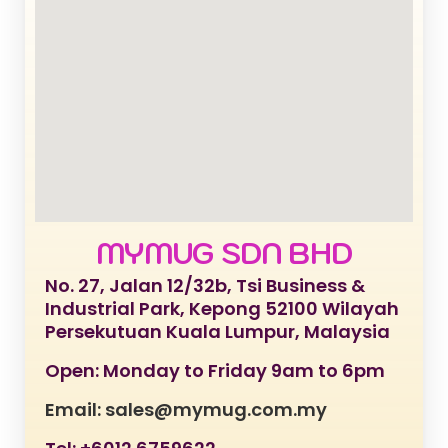
MYMUG SDN BHD
No. 27, Jalan 12/32b, Tsi Business &
Industrial Park, Kepong 52100 Wilayah
Persekutuan Kuala Lumpur, Malaysia
Open: Monday to Friday 9am to 6pm
Email: sales@mymug.com.my