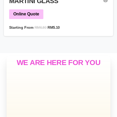
MARTINI GLASS
Online Quote
RM
6.80
Starting From
RM
5.10
WE ARE HERE FOR YOU