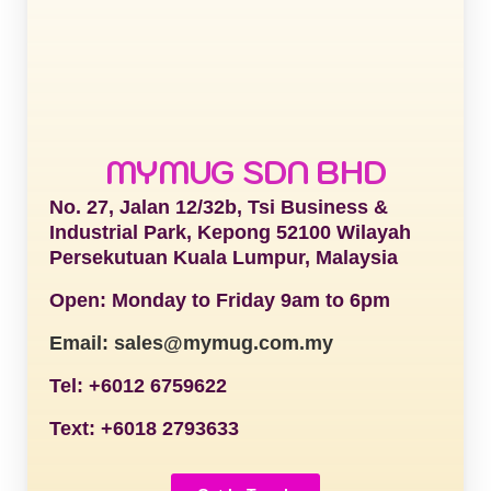
MYMUG SDN BHD
No. 27, Jalan 12/32b, Tsi Business &
Industrial Park, Kepong 52100 Wilayah
Persekutuan Kuala Lumpur, Malaysia
Open: Monday to Friday 9am to 6pm
Email: sales@mymug.com.my
Tel: +6012 6759622
Text: +6018 2793633