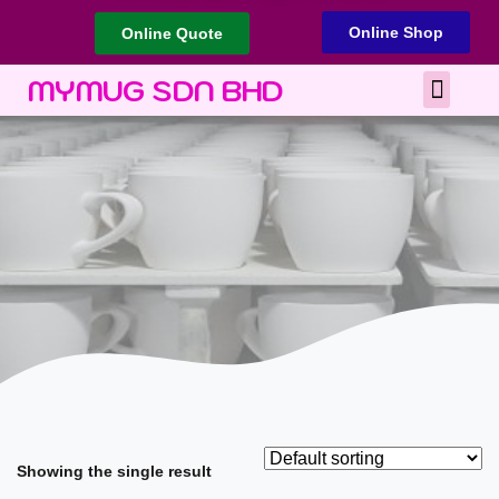
Online Shop
Online Quote
Best Corporate Gift
Printing Services
MYMUG SDN BHD
Showing the single result