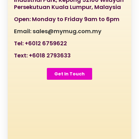
Persekutuan Kuala Lumpur, Malaysia
Open: Monday to Friday 9am to 6pm
Email: sales@mymug.com.my
Tel: +6012 6759622
Text: +6018 2793633
Get In Touch