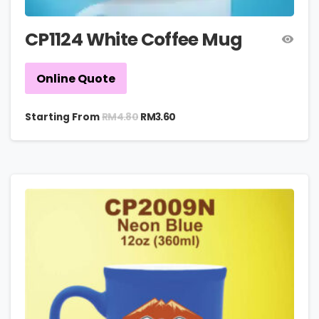
CP1124 White Coffee Mug
Online Quote
RM
4.80
Starting From
RM
3.60