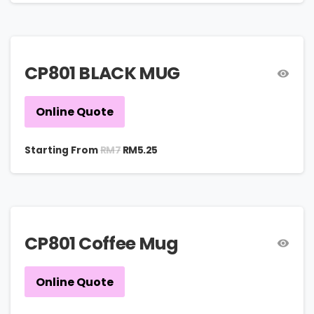
CP801 BLACK MUG
Online Quote
RM
7
Starting From
RM
5.25
CP801 Coffee Mug
Online Quote