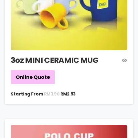
3oz MINI CERAMIC MUG
Online Quote
RM
3.90
Starting From
RM
2.93