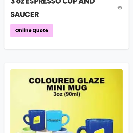
3 oz ESPRESSO CUP AND
SAUCER
Online Quote