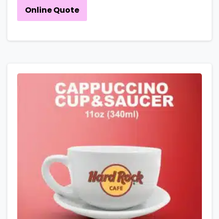
Online Quote