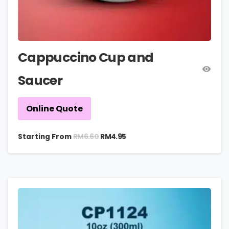
Cappuccino Cup and
Saucer
Online Quote
RM
6.60
Starting From
RM
4.95