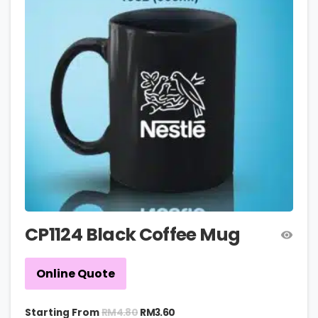
CP1124 Black Coffee Mug
Online Quote
RM
4.80
Starting From
RM
3.60