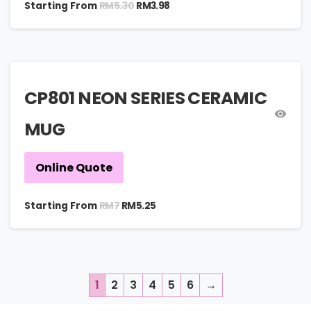
RM
5.30
Starting From
RM
3.98
CP801 NEON SERIES CERAMIC
MUG
Online Quote
RM
7
Starting From
RM
5.25
1
2
3
4
5
6
→