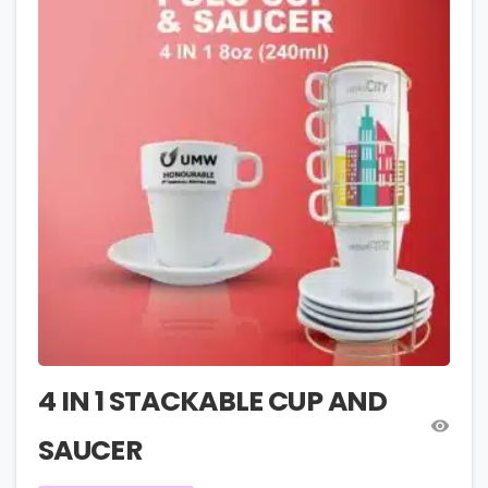
4 IN 1 STACKABLE CUP AND
SAUCER