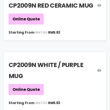
CP2009N RED CERAMIC MUG
Online Quote
RM
7.50
Starting From
RM
5.63
CP2009N WHITE / PURPLE
MUG
Online Quote
RM
7.50
Starting From
RM
5.63