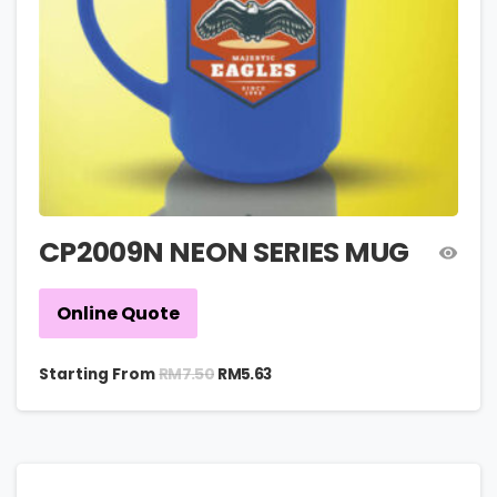
CP2009N NEON SERIES MUG
Online Quote
RM
7.50
Starting From
RM
5.63