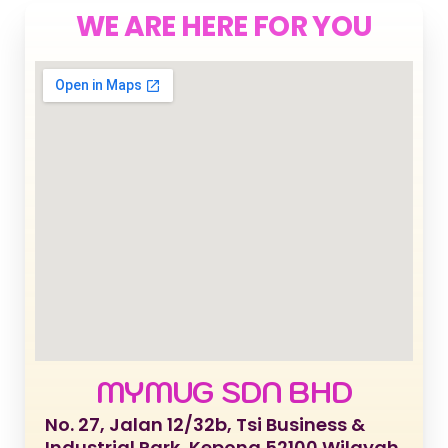
WE ARE HERE FOR YOU
MYMUG SDN BHD
No. 27, Jalan 12/32b, Tsi Business &
Industrial Park, Kepong 52100 Wilayah