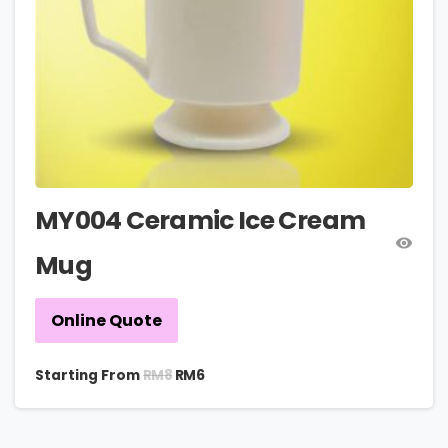
MY004 Ceramic Ice Cream
Mug
Online Quote
RM
8
Starting From
RM
6