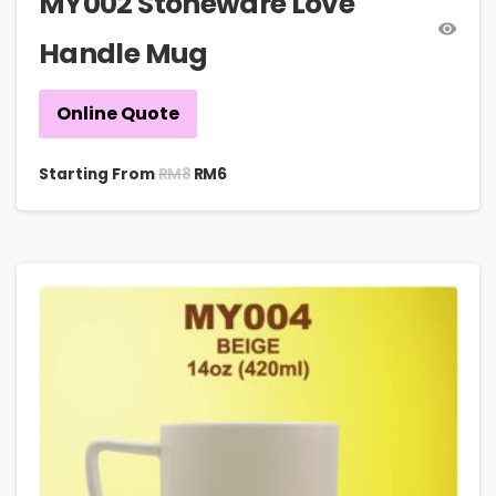
MY002 Stoneware Love
Handle Mug
Online Quote
RM
8
Starting From
RM
6