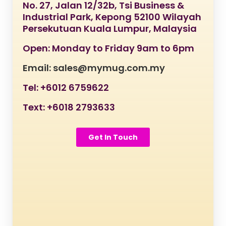
No. 27, Jalan 12/32b, Tsi Business &
Industrial Park, Kepong 52100 Wilayah
Persekutuan Kuala Lumpur, Malaysia
Open: Monday to Friday 9am to 6pm
Email: sales@mymug.com.my
Tel: +6012 6759622
Text: +6018 2793633
Get In Touch