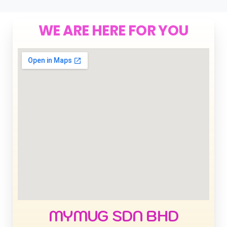
WE ARE HERE FOR YOU
MYMUG SDN BHD