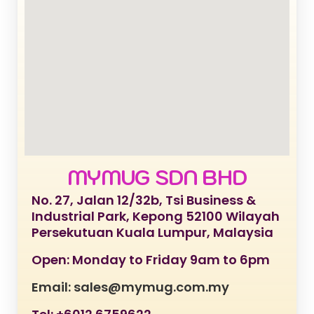
MYMUG SDN BHD
No. 27, Jalan 12/32b, Tsi Business &
Industrial Park, Kepong 52100 Wilayah
Persekutuan Kuala Lumpur, Malaysia
Open: Monday to Friday 9am to 6pm
Email: sales@mymug.com.my