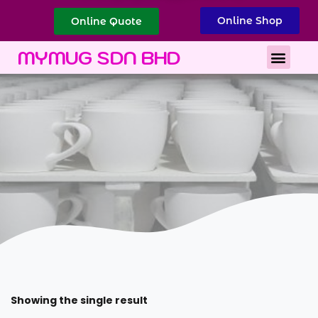
Online Shop
Online Quote
Best Corporate Gift
Printing Services
MYMUG SDN BHD
Showing the single result