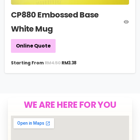
CP880 Embossed Base
White Mug
Online Quote
RM
4.50
Starting From
RM
3.38
WE ARE HERE FOR YOU