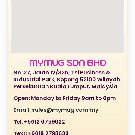
MYMUG SDN BHD
No. 27, Jalan 12/32b, Tsi Business &
Industrial Park, Kepong 52100 Wilayah
Persekutuan Kuala Lumpur, Malaysia
Open: Monday to Friday 9am to 6pm
Email: sales@mymug.com.my
Tel: +6012 6759622
Text: +6018 2793633