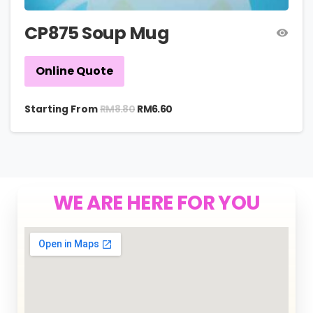
CP875 Soup Mug
Online Quote
RM
8.80
Starting From
RM
6.60
WE ARE HERE FOR YOU