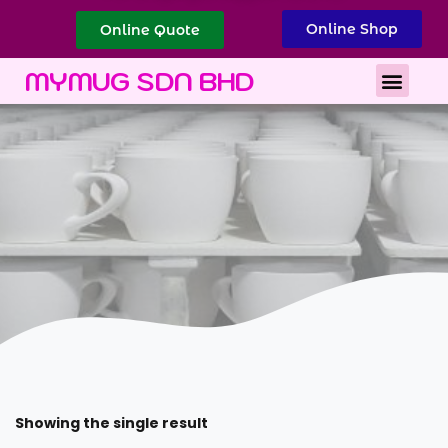
Online Shop
Online Quote
Best Corporate Gift
Printing Services
MYMUG SDN BHD
Showing the single result