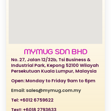
MYMUG SDN BHD
No. 27, Jalan 12/32b, Tsi Business &
Industrial Park, Kepong 52100 Wilayah
Persekutuan Kuala Lumpur, Malaysia
Open: Monday to Friday 9am to 6pm
Email: sales@mymug.com.my
Tel: +6012 6759622
Text: +6018 2793633