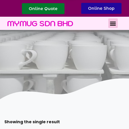
Online Shop
Online Quote
Best Corporate Gift
Printing Services
MYMUG SDN BHD
Showing the single result