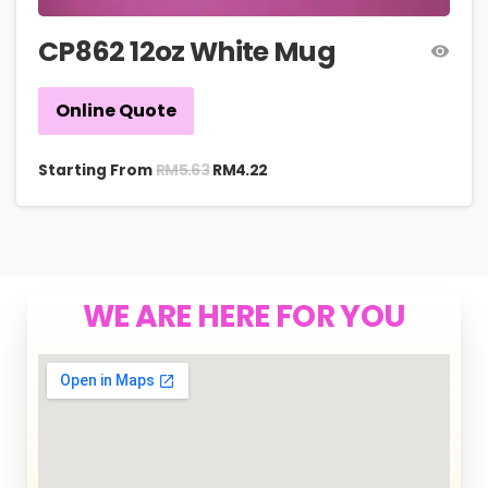
CP862 12oz White Mug
Online Quote
RM
5.63
Starting From
RM
4.22
WE ARE HERE FOR YOU