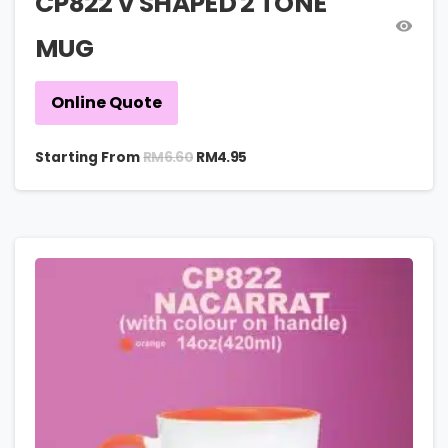
CP822 V SHAPED 2 TONE
MUG
Online Quote
RM
6.60
Starting From
RM
4.95