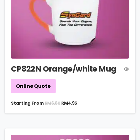
CP822N Orange/white Mug
Online Quote
RM
6.60
Starting From
RM
4.95