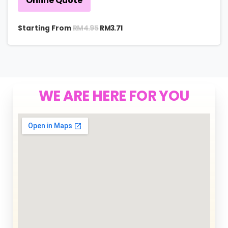
Online Quote
RM
4.95
Starting From
RM
3.71
WE ARE HERE FOR YOU