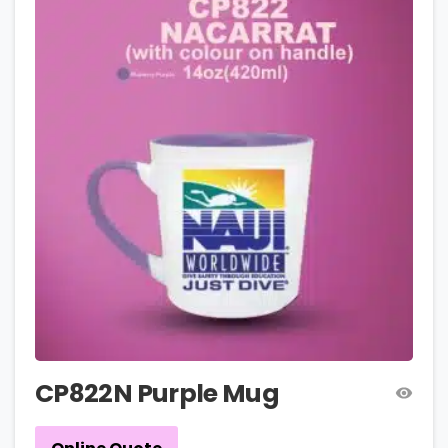
CP822N Purple Mug