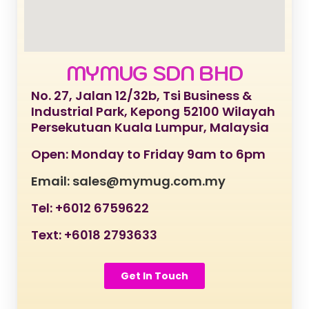
MYMUG SDN BHD
No. 27, Jalan 12/32b, Tsi Business &
Industrial Park, Kepong 52100 Wilayah
Persekutuan Kuala Lumpur, Malaysia
Open: Monday to Friday 9am to 6pm
Email: sales@mymug.com.my
Tel: +6012 6759622
Text: +6018 2793633
Get In Touch