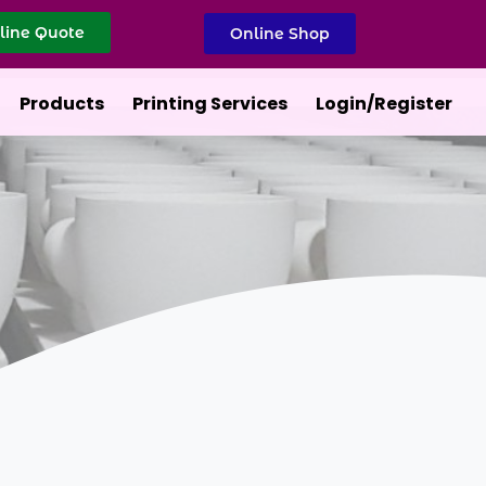
line Quote
Online Shop
Products
Printing Services
Login/Register