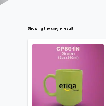
Showing the single result