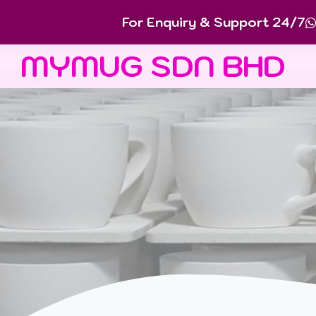
For Enquiry & Support 24/7
MYMUG SDN BHD