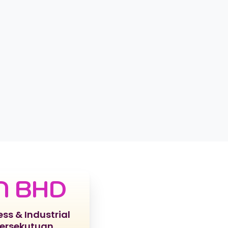
N BHD
ess & Industrial
Persekutuan