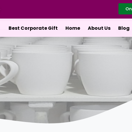
On
Best Corporate Gift
Home
About Us
Blog