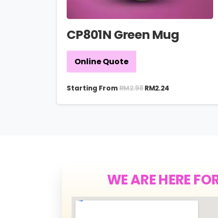
CP801N Green Mug
Online Quote
RM
2.98
Starting From
RM
2.24
WE ARE HERE FO