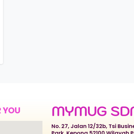
MYMUG SD
R YOU
No. 27, Jalan 12/32b, Tsi Busin
Park, Kepong 52100 Wilayah 