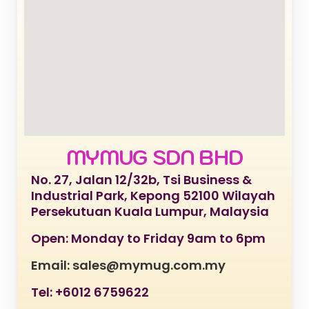
MYMUG SDN BHD
No. 27, Jalan 12/32b, Tsi Business &
Industrial Park, Kepong 52100 Wilayah
Persekutuan Kuala Lumpur, Malaysia
Open: Monday to Friday 9am to 6pm
Email: sales@mymug.com.my
Tel: +6012 6759622