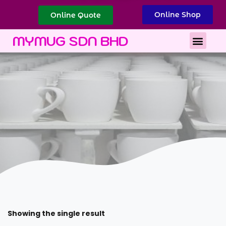
Online Shop
Online Quote
Best Corporate Gift
Printing Services
MYMUG SDN BHD
Showing the single result