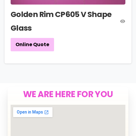
Golden Rim CP605 V Shape
Glass
Online Quote
WE ARE HERE FOR YOU