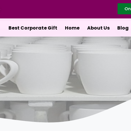
On
Best Corporate Gift
Home
About Us
Blog