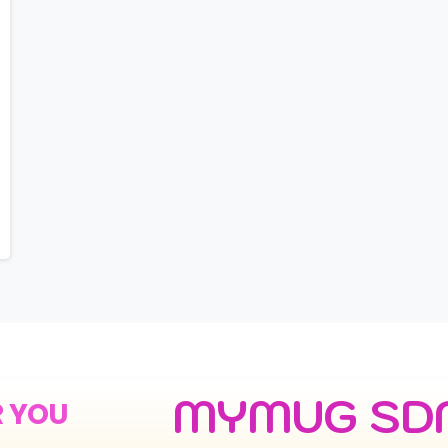
MYMUG SD
R YOU