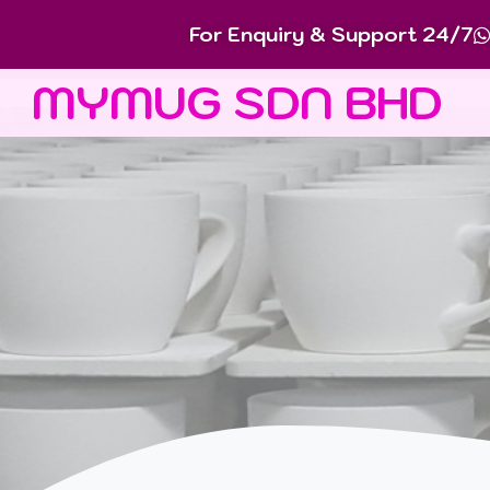
For Enquiry & Support 24/7
MYMUG SDN BHD