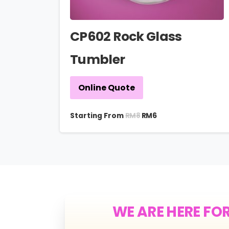
CP602 Rock Glass
Tumbler
Online Quote
RM
8
Starting From
RM
6
WE ARE HERE FO