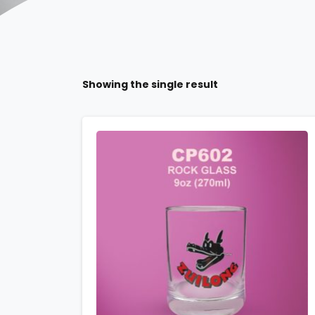
Showing the single result