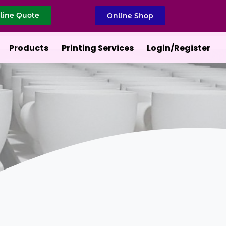
line Quote
Online Shop
Products
Printing Services
Login/Register