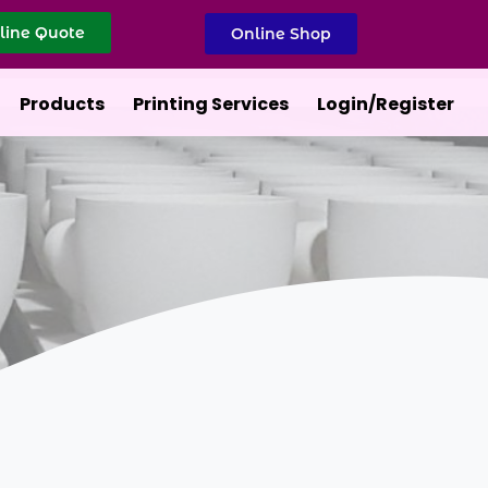
line Quote
Online Shop
Products
Printing Services
Login/Register