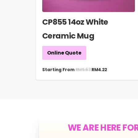
CP855 14oz White
Ceramic Mug
Online Quote
RM
5.63
Starting From
RM
4.22
WE ARE HERE FO