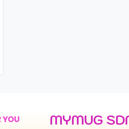
MYMUG SD
R YOU