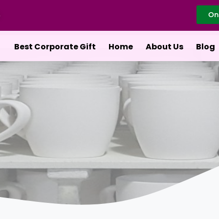
On
Best Corporate Gift
Home
About Us
Blog