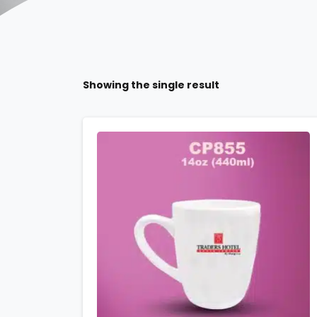
Showing the single result