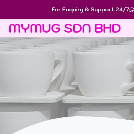
For Enquiry & Support 24/7
MYMUG SDN BHD