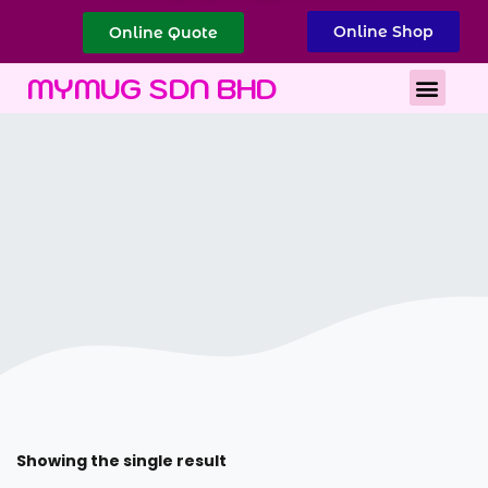
Online Shop
Online Quote
Best Corporate Gift
Printing Services
MYMUG SDN BHD
Showing the single result