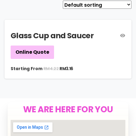
Glass Cup and Saucer
Online Quote
RM
4.22
Starting From
RM
3.16
WE ARE HERE FOR YOU