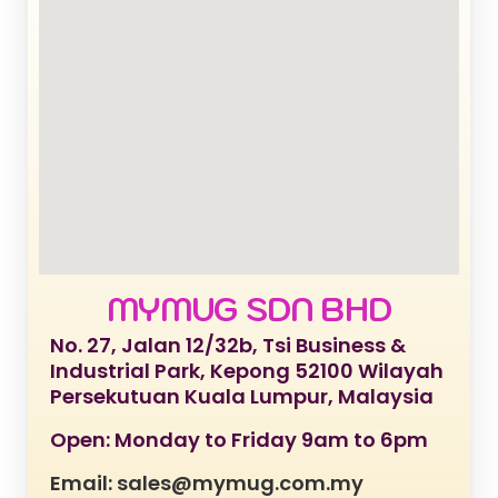
MYMUG SDN BHD
No. 27, Jalan 12/32b, Tsi Business &
Industrial Park, Kepong 52100 Wilayah
Persekutuan Kuala Lumpur, Malaysia
Open: Monday to Friday 9am to 6pm
Email: sales@mymug.com.my