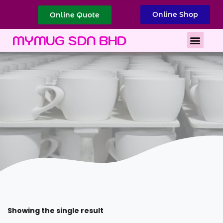
Online Shop
Online Quote
Best Corporate Gift
Printing Services
MYMUG SDN BHD
Showing the single result