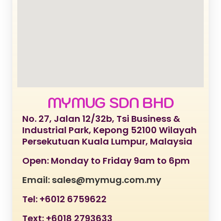
MYMUG SDN BHD
No. 27, Jalan 12/32b, Tsi Business &
Industrial Park, Kepong 52100 Wilayah
Persekutuan Kuala Lumpur, Malaysia
Open: Monday to Friday 9am to 6pm
Email: sales@mymug.com.my
Tel: +6012 6759622
Text: +6018 2793633