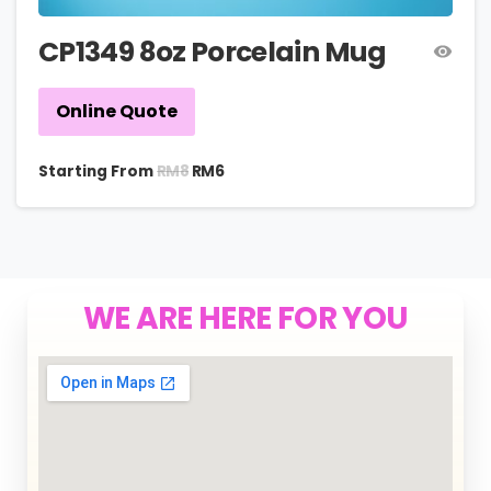
CP1349 8oz Porcelain Mug
Online Quote
RM
8
Starting From
RM
6
WE ARE HERE FOR YOU