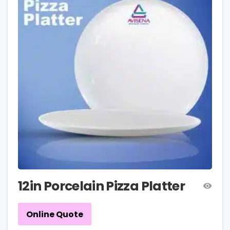
12in Porcelain Pizza Platter
Online Quote