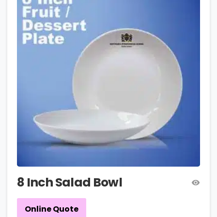
8 Inch Salad Bowl
Online Quote