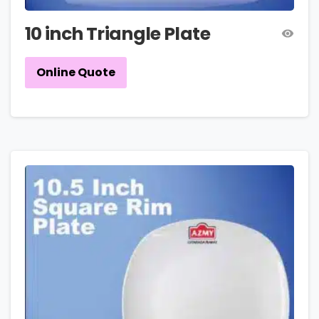
10 inch Triangle Plate
Online Quote