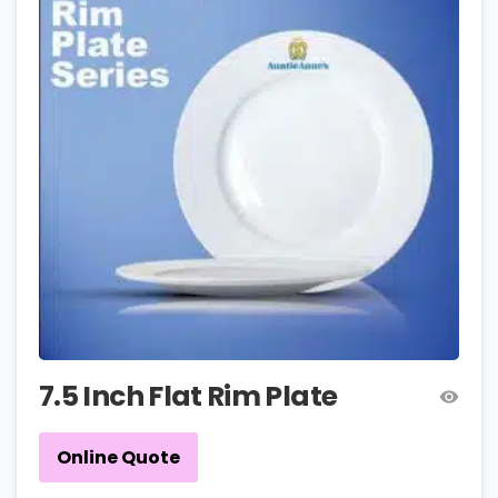
7.5 Inch Flat Rim Plate
Online Quote