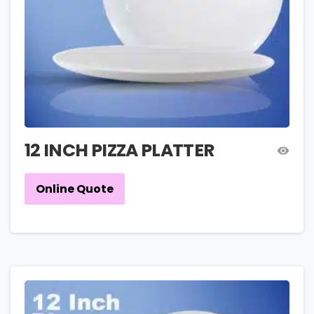
12 INCH PIZZA PLATTER
Online Quote