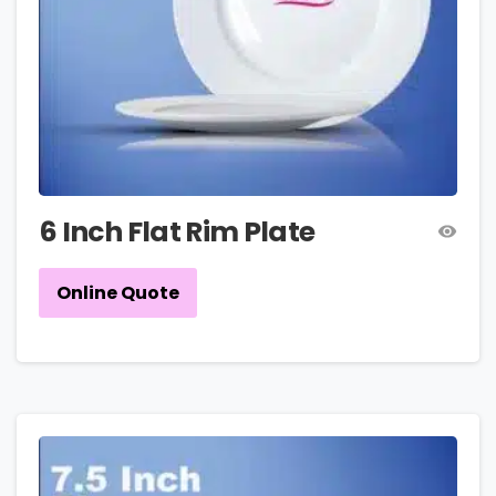
6 Inch Flat Rim Plate
Online Quote