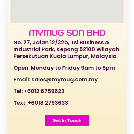
MYMUG SDN BHD
No. 27, Jalan 12/32b, Tsi Business &
Industrial Park, Kepong 52100 Wilayah
Persekutuan Kuala Lumpur, Malaysia
Open: Monday to Friday 9am to 6pm
Email: sales@mymug.com.my
Tel: +6012 6759622
Text: +6018 2793633
Get In Touch