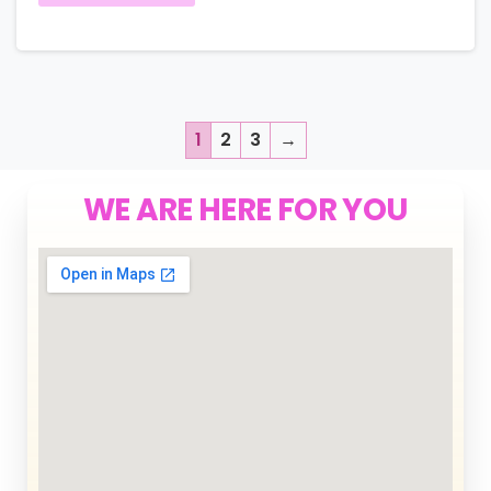
1
2
3
→
WE ARE HERE FOR YOU