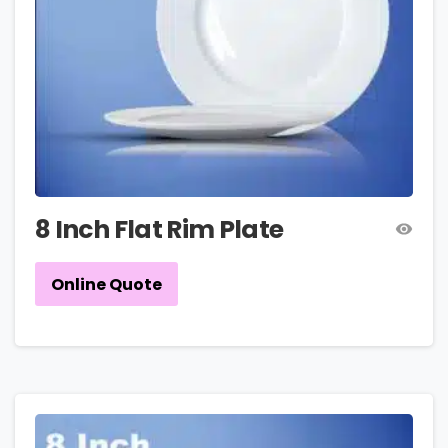
8 Inch Flat Rim Plate
Online Quote