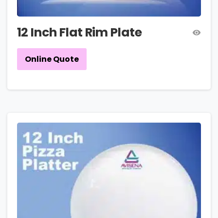
12 Inch Flat Rim Plate
Online Quote