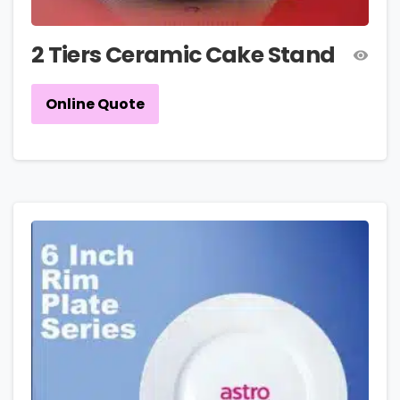
2 Tiers Ceramic Cake Stand
Online Quote