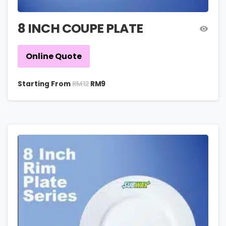
8 INCH COUPE PLATE
Online Quote
RM
12
Starting From
RM
9