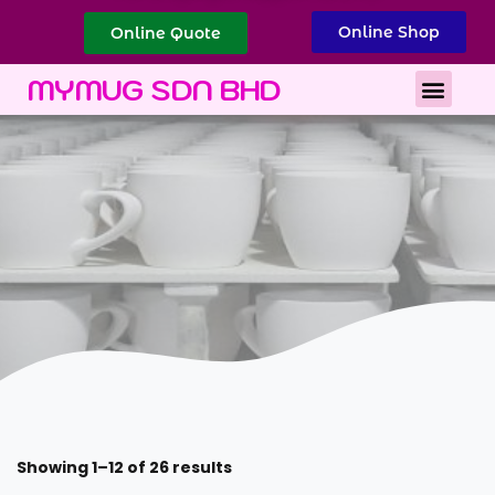
Online Shop
Online Quote
Best Corporate Gift
Printing Services
MYMUG SDN BHD
Showing 1–12 of 26 results