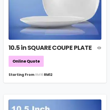
10.5 in SQUARE COUPE PLATE
Online Quote
RM
16
Starting From
RM
12