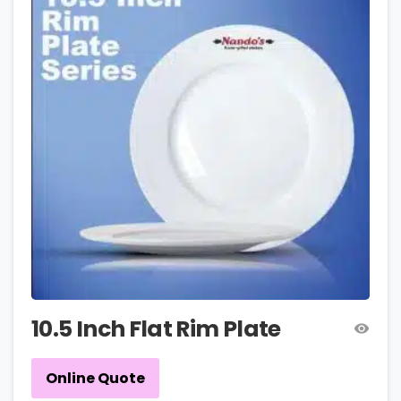
10.5 Inch Flat Rim Plate
Online Quote