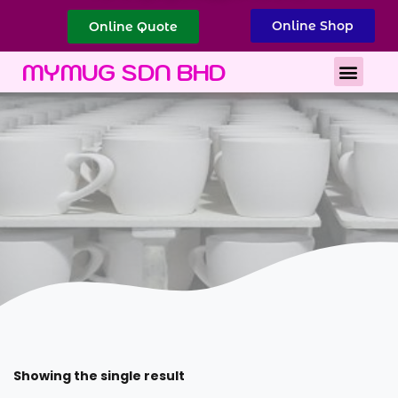
Online Shop
Online Quote
Best Corporate Gift
Printing Services
MYMUG SDN BHD
Showing the single result