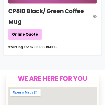
CP810 Black/ Green Coffee
Mug
Online Quote
RM
4.22
Starting From
RM
3.16
WE ARE HERE FOR YOU