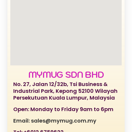
MYMUG SDN BHD
No. 27, Jalan 12/32b, Tsi Business &
Industrial Park, Kepong 52100 Wilayah
Persekutuan Kuala Lumpur, Malaysia
Open: Monday to Friday 9am to 6pm
Email: sales@mymug.com.my