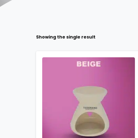
Showing the single result