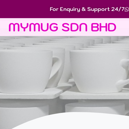
For Enquiry & Support 24/7
MYMUG SDN BHD