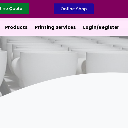
line Quote
Online Shop
Products
Printing Services
Login/Register