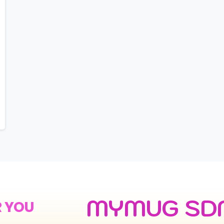
MYMUG SD
R YOU