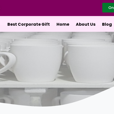
On
Best Corporate Gift
Home
About Us
Blog