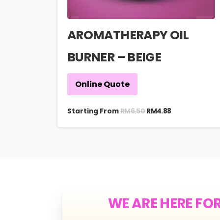
AROMATHERAPY OIL
BURNER – BEIGE
Online Quote
RM
6.50
Starting From
RM
4.88
WE ARE HERE FO