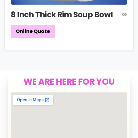
8 Inch Thick Rim Soup Bowl
Online Quote
WE ARE HERE FOR YOU