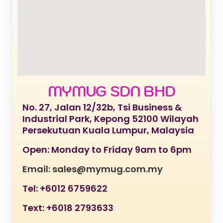
MYMUG SDN BHD
No. 27, Jalan 12/32b, Tsi Business &
Industrial Park, Kepong 52100 Wilayah
Persekutuan Kuala Lumpur, Malaysia
Open: Monday to Friday 9am to 6pm
Email: sales@mymug.com.my
Tel: +6012 6759622
Text: +6018 2793633