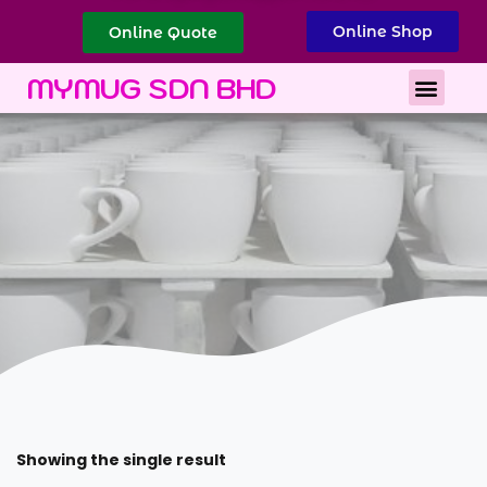
Online Shop
Online Quote
Best Corporate Gift
Printing Services
MYMUG SDN BHD
Showing the single result