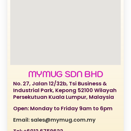
MYMUG SDN BHD
No. 27, Jalan 12/32b, Tsi Business &
Industrial Park, Kepong 52100 Wilayah
Persekutuan Kuala Lumpur, Malaysia
Open: Monday to Friday 9am to 6pm
Email: sales@mymug.com.my