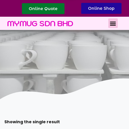
Online Shop
Online Quote
Best Corporate Gift
Printing Services
MYMUG SDN BHD
Showing the single result