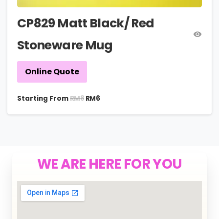
CP829 Matt Black/ Red
Stoneware Mug
Online Quote
RM
8
Starting From
RM
6
WE ARE HERE FOR YOU