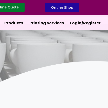
line Quote
Online Shop
Products
Printing Services
Login/Register