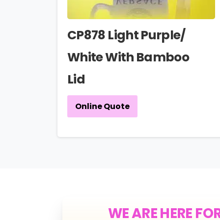
CP878 Light Purple/
White With Bamboo
Lid
Online Quote
WE ARE HERE FO