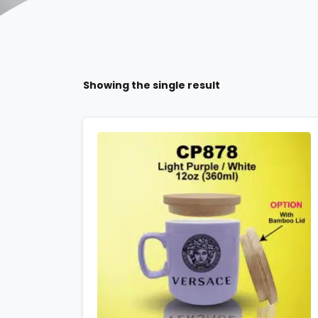
Showing the single result