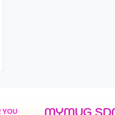
MYMUG SD
R YOU