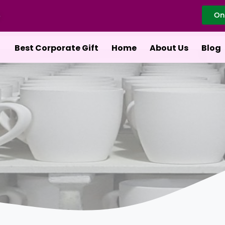
On
Best Corporate Gift
Home
About Us
Blog