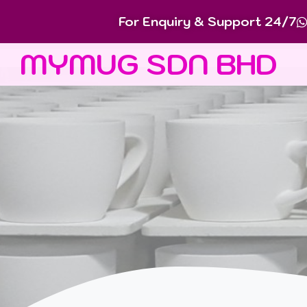
For Enquiry & Support 24/7
MYMUG SDN BHD