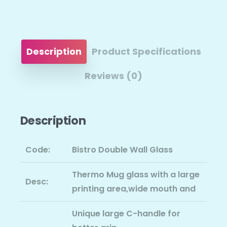
Description
Product Specifications
Reviews (0)
Description
Code:
Bistro Double Wall Glass
Thermo Mug glass with a large
Desc:
printing area,wide mouth and
Unique large C-handle for