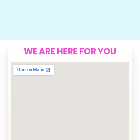
WE ARE HERE FOR YOU