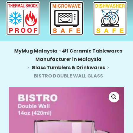
MyMug Malaysia - #1 Ceramic Tablewares
Manufacturer in Malaysia
Glass Tumblers & Drinkwares
BISTRO DOUBLE WALL GLASS