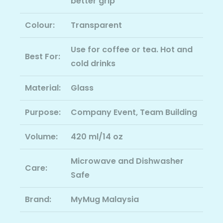
better grip
Colour:
Transparent
Use for coffee or tea. Hot and
Best For:
cold drinks
Material:
Glass
Purpose:
Company Event, Team Building
Volume:
420 ml/14 oz
Microwave and Dishwasher
Care:
Safe
Brand:
MyMug Malaysia