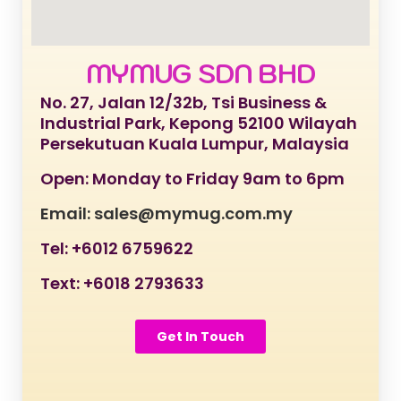
MYMUG SDN BHD
No. 27, Jalan 12/32b, Tsi Business &
Industrial Park, Kepong 52100 Wilayah
Persekutuan Kuala Lumpur, Malaysia
Open: Monday to Friday 9am to 6pm
Email: sales@mymug.com.my
Tel: +6012 6759622
Text: +6018 2793633
Get In Touch