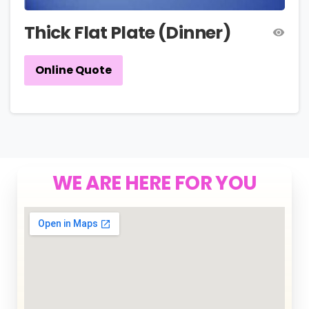
Thick Flat Plate (Dinner)
Online Quote
WE ARE HERE FOR YOU