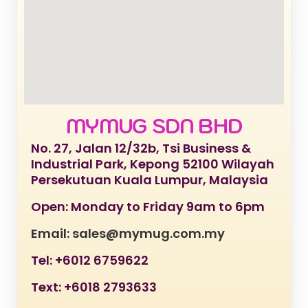
MYMUG SDN BHD
No. 27, Jalan 12/32b, Tsi Business &
Industrial Park, Kepong 52100 Wilayah
Persekutuan Kuala Lumpur, Malaysia
Open: Monday to Friday 9am to 6pm
Email: sales@mymug.com.my
Tel: +6012 6759622
Text: +6018 2793633