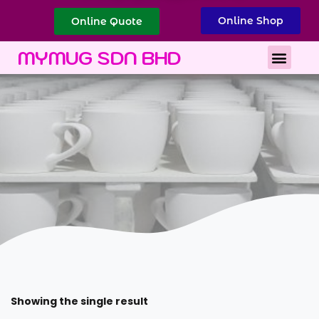
Online Shop
Online Quote
Best Corporate Gift
Printing Services
MYMUG SDN BHD
Showing the single result