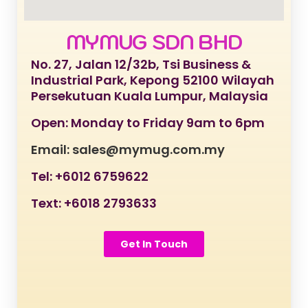
MYMUG SDN BHD
No. 27, Jalan 12/32b, Tsi Business &
Industrial Park, Kepong 52100 Wilayah
Persekutuan Kuala Lumpur, Malaysia
Open: Monday to Friday 9am to 6pm
Email: sales@mymug.com.my
Tel: +6012 6759622
Text: +6018 2793633
Get In Touch