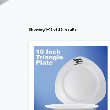
Showing 1–12 of 25 results