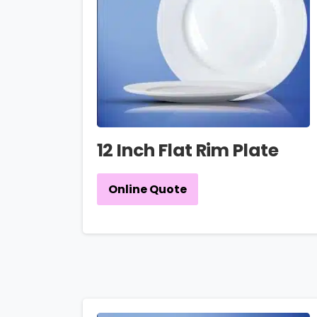
12 Inch Flat Rim Plate
Online Quote