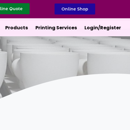
line Quote
Online Shop
Products
Printing Services
Login/Register