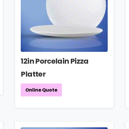
12in Porcelain Pizza
Platter
Online Quote