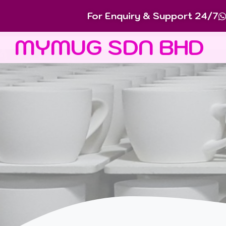
For Enquiry & Support 24/7
MYMUG SDN BHD