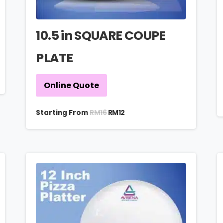
10.5 in SQUARE COUPE
PLATE
Online Quote
RM
16
Starting From
RM
12