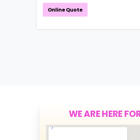
Online Quote
WE ARE HERE FO