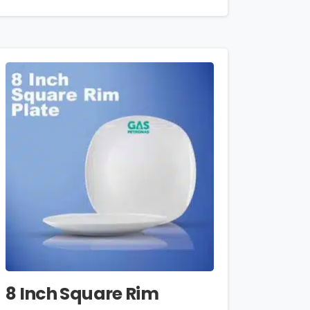
8 Inch Square Rim