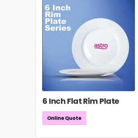
6 Inch Flat Rim Plate
Online Quote