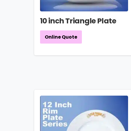
10 inch Triangle Plate
Online Quote