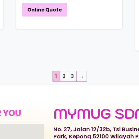
Online Quote
1
2
3
→
MYMUG SD
R YOU
No. 27, Jalan 12/32b, Tsi Busin
Park, Kepong 52100 Wilayah 