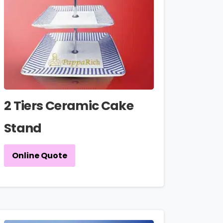
2 Tiers Ceramic Cake
Stand
Online Quote