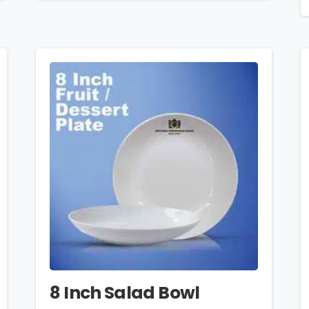
8 Inch Salad Bowl