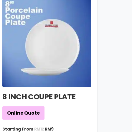
8 INCH COUPE PLATE
Online Quote
RM
12
Starting From
RM
9