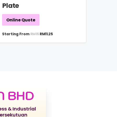
Plate
Online Quote
RM
15
Starting From
RM
11.25
N BHD
ess & Industrial
Persekutuan