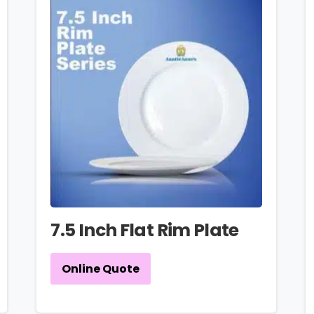
7.5 Inch Flat Rim Plate
Online Quote