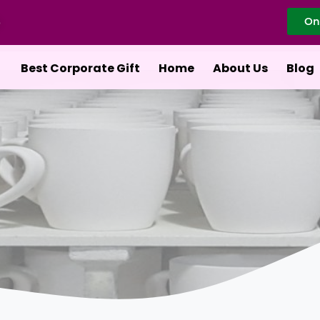
On
Best Corporate Gift
Home
About Us
Blog