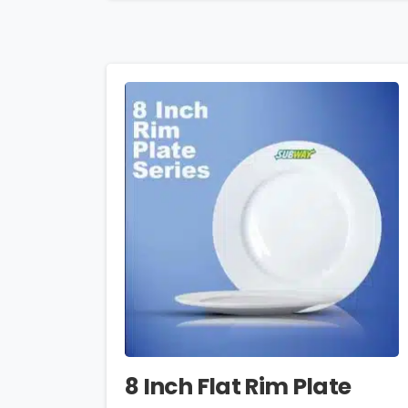
8 Inch Flat Rim Plate