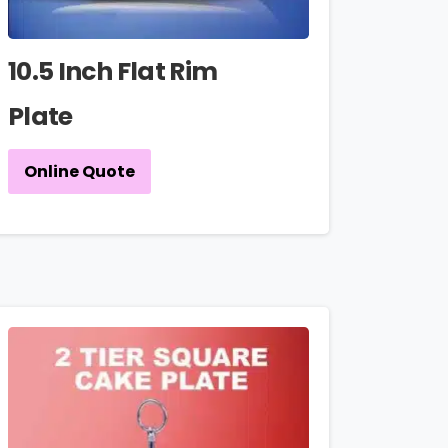
10.5 Inch Flat Rim
Plate
Online Quote