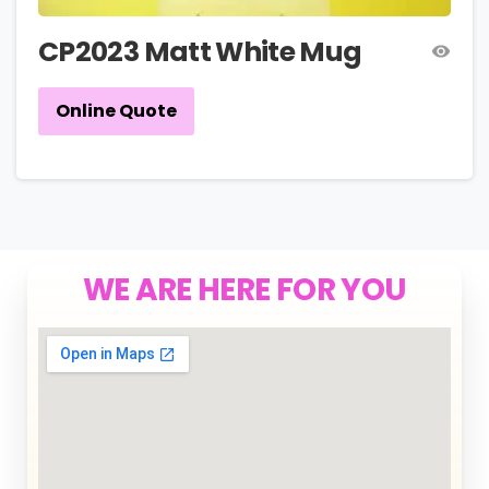
CP2023 Matt White Mug
Online Quote
WE ARE HERE FOR YOU