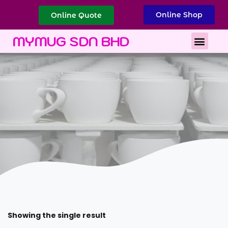
Online Shop
Online Quote
Best Corporate Gift
Printing Services
MYMUG SDN BHD
Showing the single result