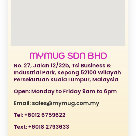
MYMUG SDN BHD
No. 27, Jalan 12/32b, Tsi Business &
Industrial Park, Kepong 52100 Wilayah
Persekutuan Kuala Lumpur, Malaysia
Open: Monday to Friday 9am to 6pm
Email: sales@mymug.com.my
Tel: +6012 6759622
Text: +6018 2793633