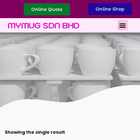
Online Shop
Online Quote
Best Corporate Gift
Printing Services
MYMUG SDN BHD
Showing the single result