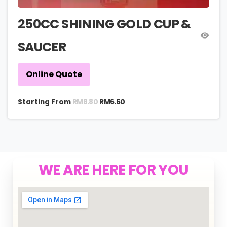
250CC SHINING GOLD CUP &
SAUCER
Online Quote
RM
8.80
Starting From
RM
6.60
WE ARE HERE FOR YOU