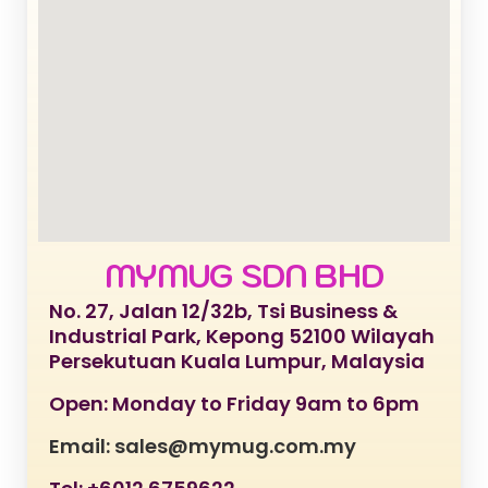
MYMUG SDN BHD
No. 27, Jalan 12/32b, Tsi Business &
Industrial Park, Kepong 52100 Wilayah
Persekutuan Kuala Lumpur, Malaysia
Open: Monday to Friday 9am to 6pm
Email: sales@mymug.com.my